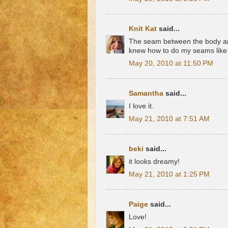
Knit Kat
said...
The seam between the body and 
knew how to do my seams like 
May 20, 2010 at 11:50 PM
Samantha
said...
I love it.
May 21, 2010 at 7:51 AM
beki
said...
it looks dreamy!
May 21, 2010 at 1:25 PM
Paige
said...
Love!