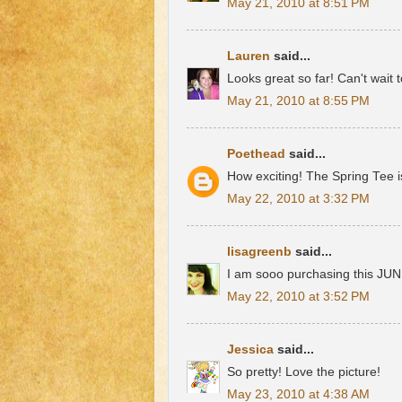
May 21, 2010 at 8:51 PM
Lauren
said...
Looks great so far! Can't wait 
May 21, 2010 at 8:55 PM
Poethead
said...
How exciting! The Spring Tee i
May 22, 2010 at 3:32 PM
lisagreenb
said...
I am sooo purchasing this JUNE
May 22, 2010 at 3:52 PM
Jessica
said...
So pretty! Love the picture!
May 23, 2010 at 4:38 AM