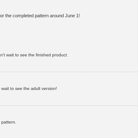
or the completed pattern around June 1!
't wait to see the finished product.
 wait to see the adult version!
 pattern.