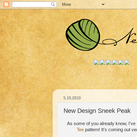
5.19.2010
New Design Sneek Peak
As some of you already know, I've 
Tee
pattern! It's coming out ve