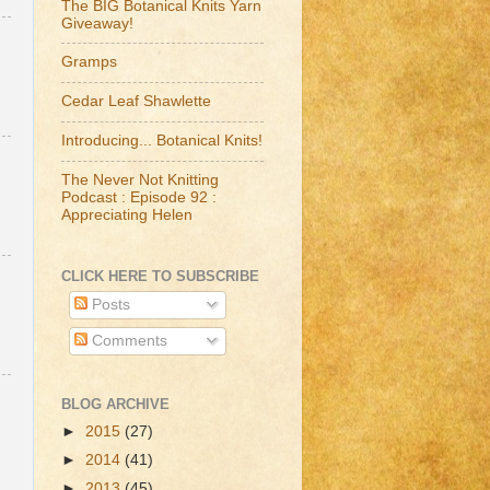
The BIG Botanical Knits Yarn
Giveaway!
Gramps
Cedar Leaf Shawlette
Introducing... Botanical Knits!
The Never Not Knitting
Podcast : Episode 92 :
Appreciating Helen
CLICK HERE TO SUBSCRIBE
Posts
Comments
BLOG ARCHIVE
►
2015
(27)
►
2014
(41)
►
2013
(45)