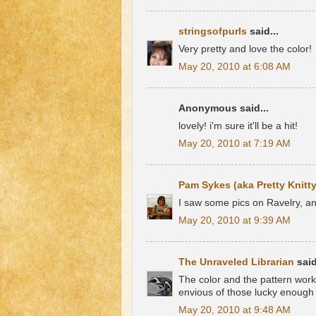
stringsofpurls
said...
Very pretty and love the color!
May 20, 2010 at 6:08 AM
Anonymous said...
lovely! i'm sure it'll be a hit!
May 20, 2010 at 7:19 AM
Pam Sykes (aka Pretty Knitty
I saw some pics on Ravelry, an
May 20, 2010 at 9:39 AM
The Unraveled Librarian
said
The color and the pattern work 
envious of those lucky enough 
May 20, 2010 at 9:48 AM