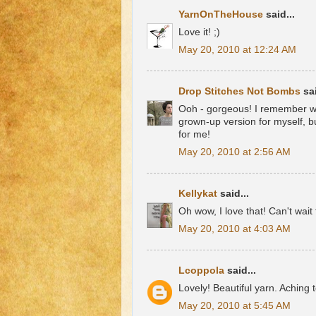
YarnOnTheHouse
said...
Love it! ;)
May 20, 2010 at 12:24 AM
Drop Stitches Not Bombs
sai
Ooh - gorgeous! I remember wh
grown-up version for myself, bu
for me!
May 20, 2010 at 2:56 AM
Kellykat
said...
Oh wow, I love that! Can't wait 
May 20, 2010 at 4:03 AM
Lcoppola
said...
Lovely! Beautiful yarn. Aching t
May 20, 2010 at 5:45 AM