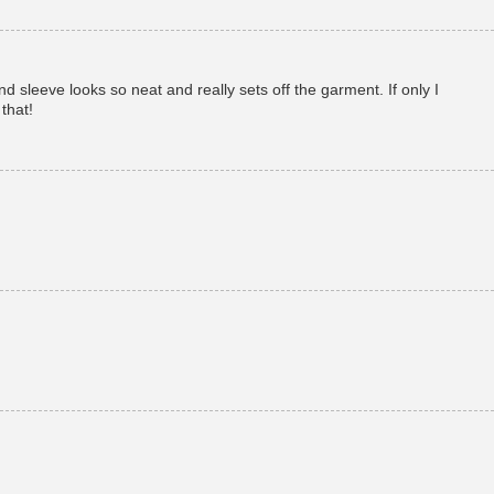
sleeve looks so neat and really sets off the garment. If only I
that!