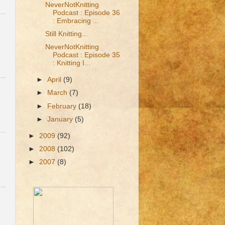
NeverNotKnitting
Podcast : Episode 36
: Embracing ...
Still Knitting...
NeverNotKnitting
Podcast : Episode 35
: Knitting I...
►
April
(9)
►
March
(7)
►
February
(18)
►
January
(5)
►
2009
(92)
►
2008
(102)
►
2007
(8)