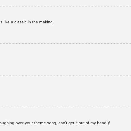
s like a classic in the making.
 laughing over your theme song, can't get it out of my head!)!