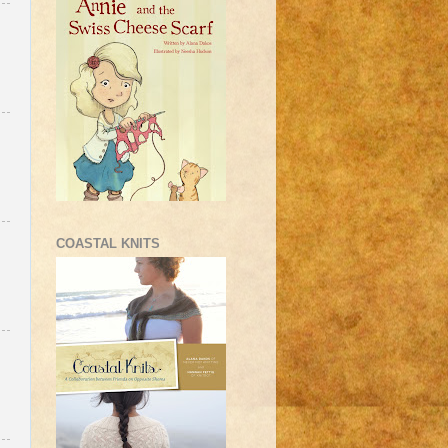
COASTAL KNITS