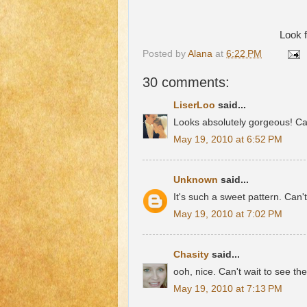
Look f
Posted by
Alana
at
6:22 PM
30 comments:
LiserLoo
said...
Looks absolutely gorgeous! Can
May 19, 2010 at 6:52 PM
Unknown
said...
It's such a sweet pattern. Can't
May 19, 2010 at 7:02 PM
Chasity
said...
ooh, nice. Can't wait to see the
May 19, 2010 at 7:13 PM