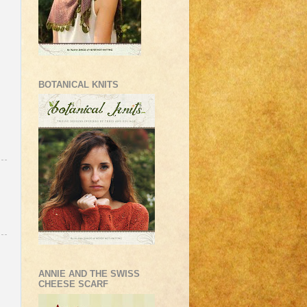
BOTANICAL KNITS
ANNIE AND THE SWISS
CHEESE SCARF