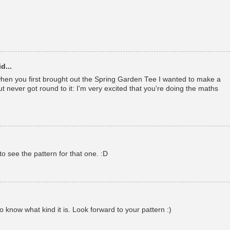
d...
en you first brought out the Spring Garden Tee I wanted to make a
t never got round to it: I'm very excited that you're doing the maths
to see the pattern for that one. :D
o know what kind it is. Look forward to your pattern :)