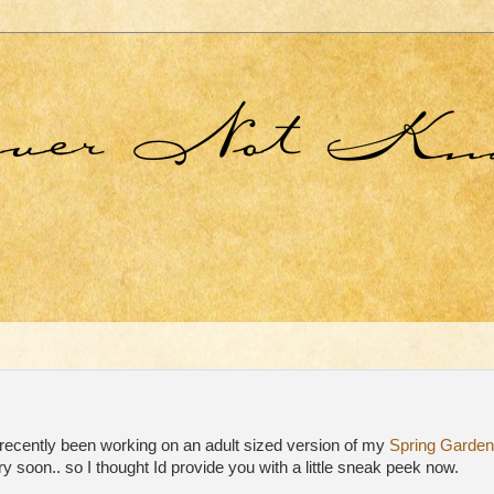
recently been working on an adult sized version of my
Spring Garden
ry soon.. so I thought Id provide you with a little sneak peek now.