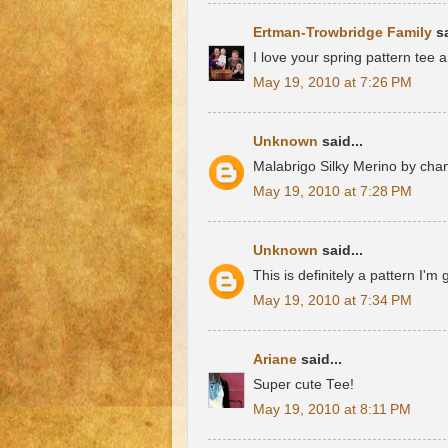
Ertman-Trowbridge Family
sa
I love your spring pattern tee 
May 19, 2010 at 7:26 PM
Unknown
said...
Malabrigo Silky Merino by cha
May 19, 2010 at 7:28 PM
Unknown
said...
This is definitely a pattern I'm
May 19, 2010 at 7:34 PM
Ariane
said...
Super cute Tee!
May 19, 2010 at 8:11 PM