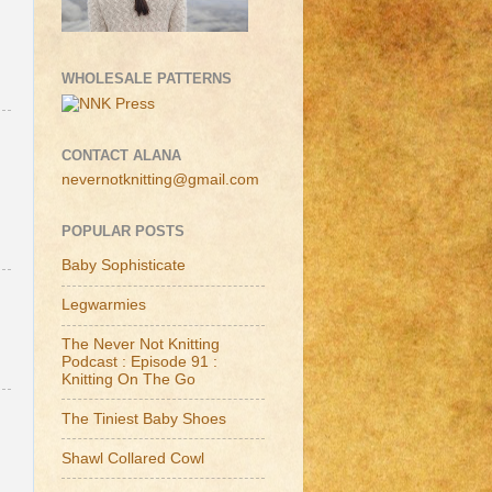
WHOLESALE PATTERNS
CONTACT ALANA
nevernotknitting@gmail.com
POPULAR POSTS
Baby Sophisticate
Legwarmies
The Never Not Knitting
Podcast : Episode 91 :
Knitting On The Go
The Tiniest Baby Shoes
Shawl Collared Cowl