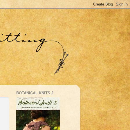
BOTANICAL KNITS 2