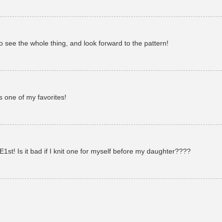
to see the whole thing, and look forward to the pattern!
s one of my favorites!
1st! Is it bad if I knit one for myself before my daughter????