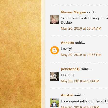
Mosaic Magpie
said...
So soft and fresh looking. Look
Debbie
May 20, 2010 at 10:34 AM
Annette
said...
Lovely!
May 20, 2010 at 12:53 PM
penelope10
said...
I LOVE it!
May 20, 2010 at 1:14 PM
Amybel
said...
Looks great (although I'm still
May 20, 2010 at 5:26 PM