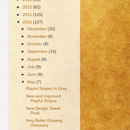
►
2012
(62)
►
2011
(115)
▼
2010
(107)
►
December
(10)
►
November
(8)
►
October
(8)
►
September
(10)
►
August
(8)
►
July
(9)
►
June
(8)
▼
May
(7)
Playful Stripes In Grey
New and Improved
Playful Stripes
New Design Sneek
Peak
Amy Butler Drawing
Giveaway