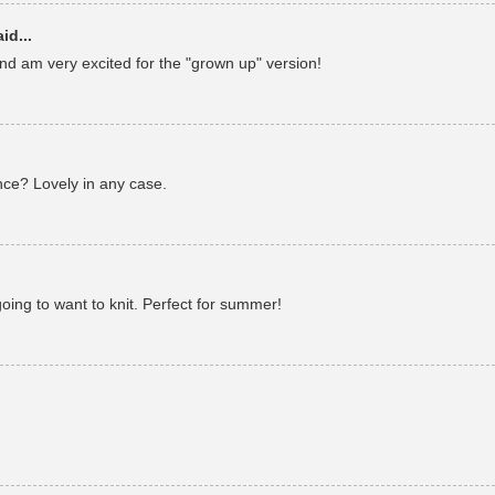
id...
and am very excited for the "grown up" version!
nce? Lovely in any case.
 going to want to knit. Perfect for summer!