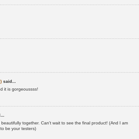
)
said...
d it is gorgeoussss!
...
beautifully together. Can't wait to see the final product! (And I am
to be your testers)