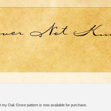
t my Oak Grove pattern is now available for purchase.