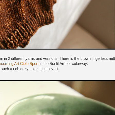
n in 2 different yarns and versions. There is the brown fingerless mitt
coming Art Cielo Sport
in the Sunlit Amber colorway.
s such a rich cozy color. I just love it.