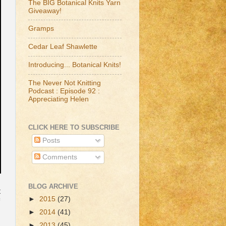
The BIG Botanical Knits Yarn
Giveaway!
Gramps
Cedar Leaf Shawlette
Introducing... Botanical Knits!
The Never Not Knitting
Podcast : Episode 92 :
Appreciating Helen
CLICK HERE TO SUBSCRIBE
Posts
Comments
BLOG ARCHIVE
t
►
2015
(27)
►
2014
(41)
►
2013
(45)