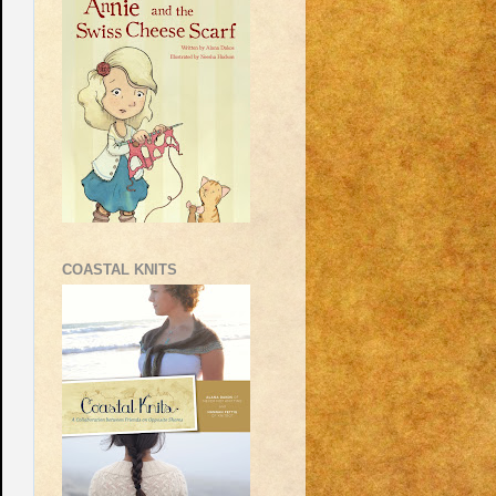
COASTAL KNITS