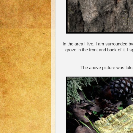
In the area I live, I am surrounded by
grove in the front and back of it. 
The above picture was taken