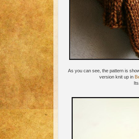
As you can see, the pattern is show
version knit up in
Be
It