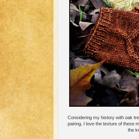
Considering my history with oak tre
pairing. I love the texture of these 
the kn