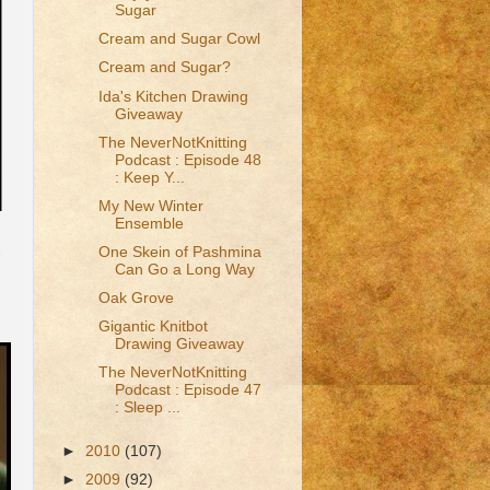
Sugar
Cream and Sugar Cowl
Cream and Sugar?
Ida's Kitchen Drawing
Giveaway
The NeverNotKnitting
Podcast : Episode 48
: Keep Y...
My New Winter
Ensemble
One Skein of Pashmina
Can Go a Long Way
Oak Grove
Gigantic Knitbot
Drawing Giveaway
The NeverNotKnitting
Podcast : Episode 47
: Sleep ...
►
2010
(107)
►
2009
(92)