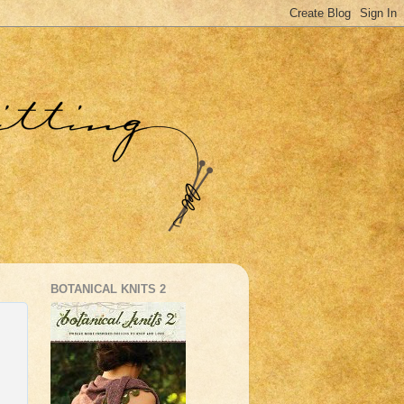
BOTANICAL KNITS 2