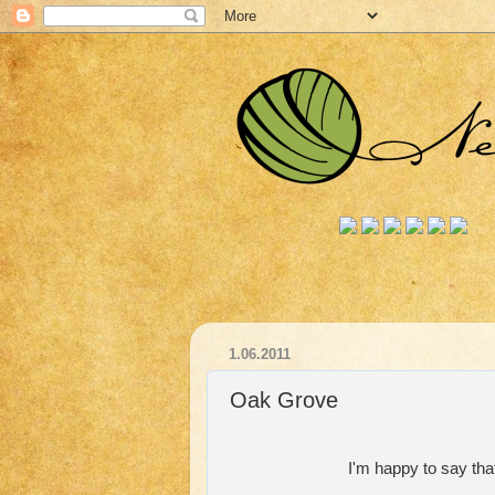
1.06.2011
Oak Grove
I'm happy to say tha