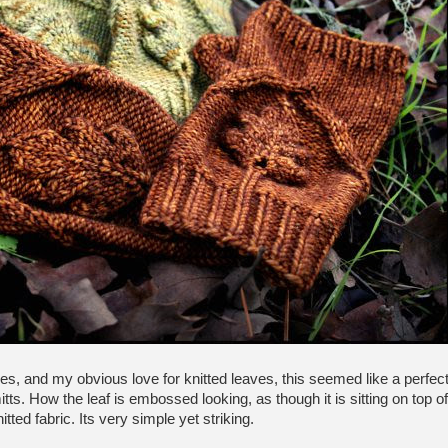
es, and my obvious love for knitted leaves, this seemed like a perfec
mitts. How the leaf is embossed looking, as though it is sitting on top of
itted fabric. Its very simple yet striking.