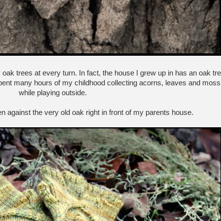
 oak trees at every turn. In fact, the house I grew up in has an oak tr
I spent many hours of my childhood collecting acorns, leaves and moss
while playing outside.
 against the very old oak right in front of my parents house.