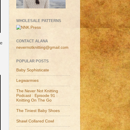
WHOLESALE PATTERNS
CONTACT ALANA
ee
nevernotknitting@gmail.com
POPULAR POSTS
Baby Sophisticate
Legwarmies
The Never Not Knitting
Podcast : Episode 91 :
Knitting On The Go
The Tiniest Baby Shoes
Shawl Collared Cowl