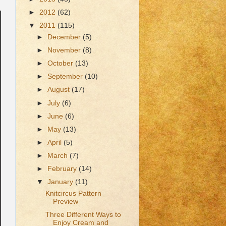
►
2012
(62)
▼
2011
(115)
►
December
(5)
►
November
(8)
►
October
(13)
►
September
(10)
►
August
(17)
►
July
(6)
►
June
(6)
►
May
(13)
►
April
(5)
►
March
(7)
►
February
(14)
▼
January
(11)
Knitcircus Pattern
Preview
Three Different Ways to
Enjoy Cream and