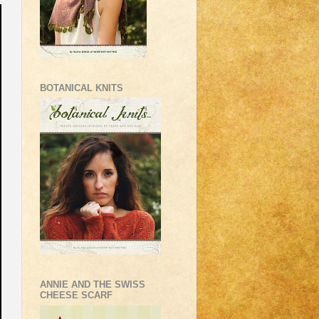
BOTANICAL KNITS
ANNIE AND THE SWISS
CHEESE SCARF