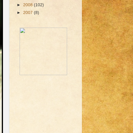
►
2008
(102)
►
2007
(8)