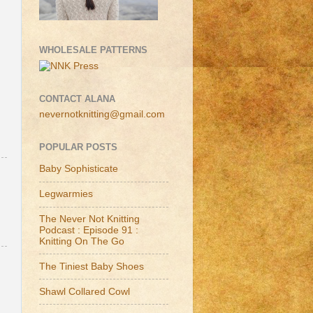
WHOLESALE PATTERNS
CONTACT ALANA
nevernotknitting@gmail.com
POPULAR POSTS
Baby Sophisticate
Legwarmies
The Never Not Knitting
Podcast : Episode 91 :
Knitting On The Go
The Tiniest Baby Shoes
Shawl Collared Cowl