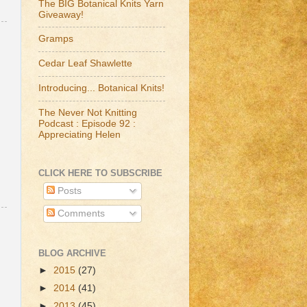
The BIG Botanical Knits Yarn
Giveaway!
Gramps
Cedar Leaf Shawlette
Introducing... Botanical Knits!
The Never Not Knitting
Podcast : Episode 92 :
Appreciating Helen
CLICK HERE TO SUBSCRIBE
Posts
Comments
BLOG ARCHIVE
►
2015
(27)
►
2014
(41)
►
2013
(45)