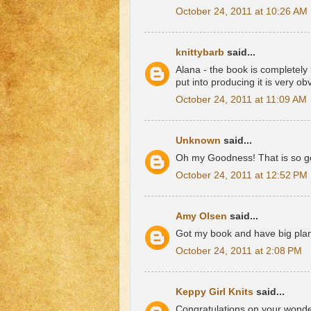
October 24, 2011 at 10:26 AM
knittybarb
said...
Alana - the book is completely
put into producing it is very o
October 24, 2011 at 11:09 AM
Unknown
said...
Oh my Goodness! That is so goo
October 24, 2011 at 12:52 PM
Amy Olsen
said...
Got my book and have big plans
October 24, 2011 at 2:08 PM
Keppy Girl Knits
said...
Congratulations on your wonderf