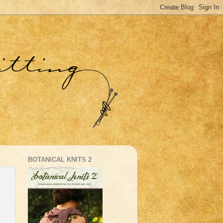
BOTANICAL KNITS 2