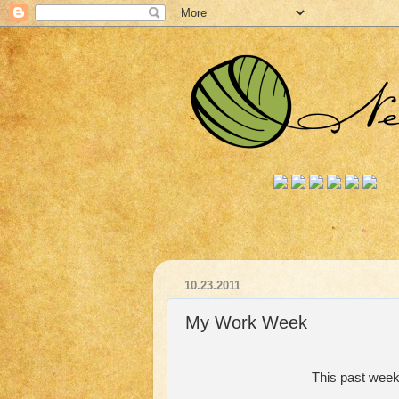
10.23.2011
My Work Week
This past week 