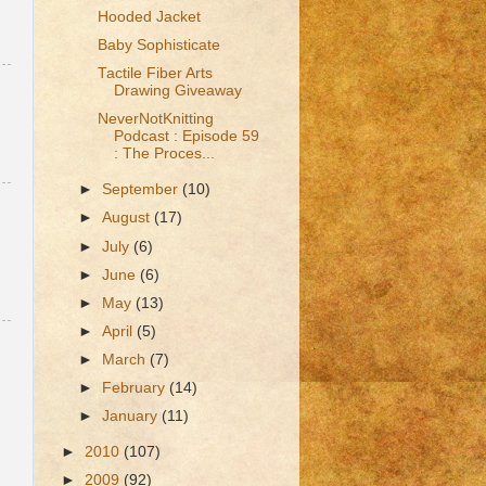
Hooded Jacket
Baby Sophisticate
Tactile Fiber Arts
Drawing Giveaway
NeverNotKnitting
Podcast : Episode 59
: The Proces...
►
September
(10)
►
August
(17)
►
July
(6)
►
June
(6)
►
May
(13)
►
April
(5)
►
March
(7)
►
February
(14)
►
January
(11)
►
2010
(107)
►
2009
(92)