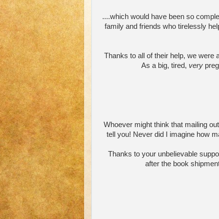
....which would have been so complete
family and friends who tirelessly hel
Thanks to all of their help, we were 
As a big, tired,
very
pregn
Whoever might think that mailing out 
tell you! Never did I imagine how m
Thanks to your unbelievable suppo
after the book shipment