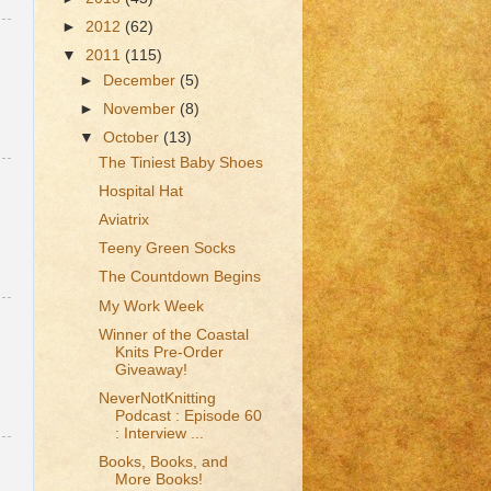
►
2012
(62)
▼
2011
(115)
►
December
(5)
►
November
(8)
▼
October
(13)
The Tiniest Baby Shoes
Hospital Hat
Aviatrix
Teeny Green Socks
The Countdown Begins
My Work Week
Winner of the Coastal
Knits Pre-Order
Giveaway!
NeverNotKnitting
Podcast : Episode 60
: Interview ...
Books, Books, and
More Books!