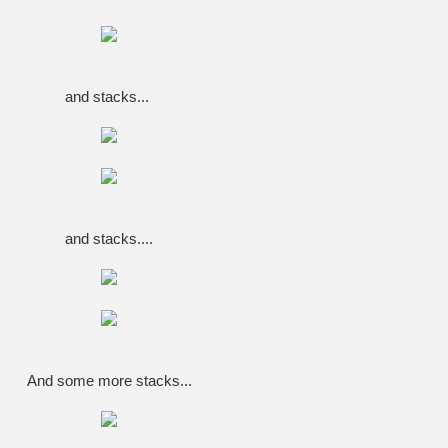
and stacks...
and stacks....
And some more stacks...