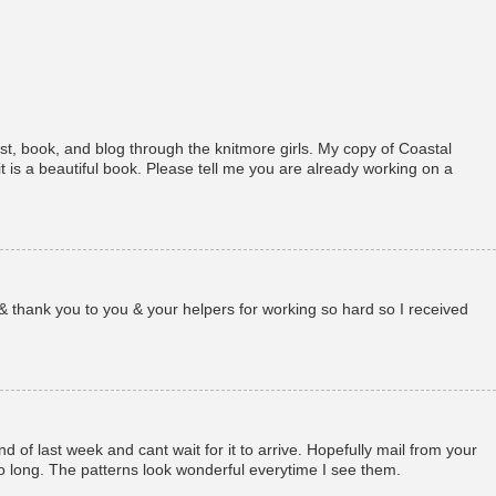
st, book, and blog through the knitmore girls. My copy of Coastal
t is a beautiful book. Please tell me you are already working on a
& thank you to you & your helpers for working so hard so I received
d of last week and cant wait for it to arrive. Hopefully mail from your
o long. The patterns look wonderful everytime I see them.