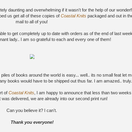
ly daunting and overwhelming if it wasn't for the help of our wonderf
ped us get all of these copies of
Coastal Knits
packaged and out in th
mail to all of you!
able to get completely up to date with orders as of the end of last week
ant lady.. I am so grateful to each and every one of them!
piles of books around the world is easy... well.. its no small feat let 
any books would have to be shipped out thus far. I am amazed.. truly.
rt of
Coastal Knits
, I am happy to announce that less than two weeks
 was delivered, we are already into our second print run!
Can you believe it? I can't.
Thank you everyone!