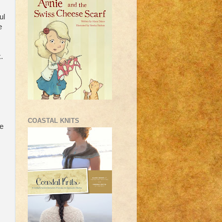
ul
e
.
COASTAL KNITS
me