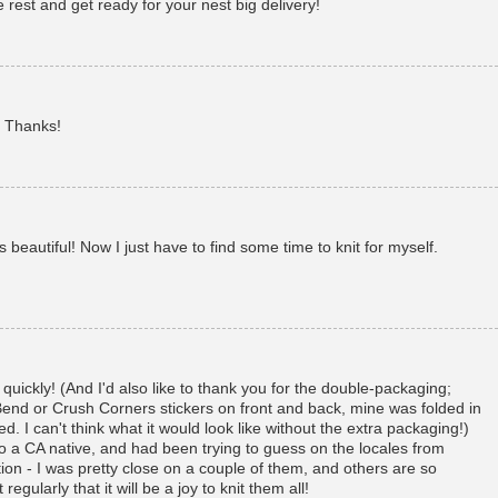
rest and get ready for your nest big delivery!
t. Thanks!
s beautiful! Now I just have to find some time to knit for myself.
uickly! (And I'd also like to thank you for the double-packaging;
Bend or Crush Corners stickers on front and back, mine was folded in
ed. I can't think what it would look like without the extra packaging!)
also a CA native, and had been trying to guess on the locales from
ion - I was pretty close on a couple of them, and others are so
 regularly that it will be a joy to knit them all!