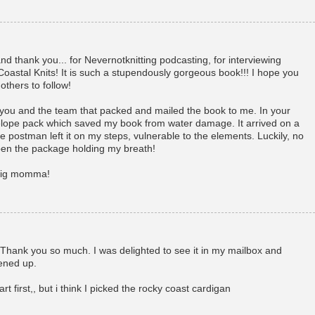
d thank you... for Nevernotknitting podcasting, for interviewing
oastal Knits! It is such a stupendously gorgeous book!!! I hope you
others to follow!
 you and the team that packed and mailed the book to me. In your
lope pack which saved my book from water damage. It arrived on a
 postman left it on my steps, vulnerable to the elements. Luckily, no
en the package holding my breath!
 big momma!
!! Thank you so much. I was delighted to see it in my mailbox and
ened up.
rt first,, but i think I picked the rocky coast cardigan