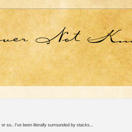
or so.. I've been literally surrounded by stacks...