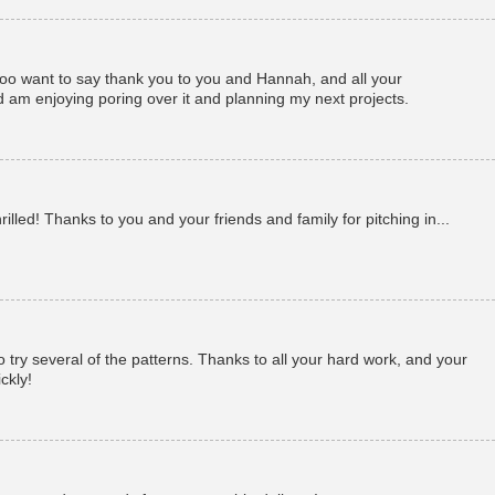
 too want to say thank you to you and Hannah, and all your
d am enjoying poring over it and planning my next projects.
illed! Thanks to you and your friends and family for pitching in...
 to try several of the patterns. Thanks to all your hard work, and your
ickly!