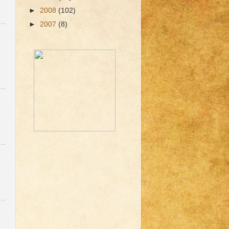
►
2008
(102)
►
2007
(8)