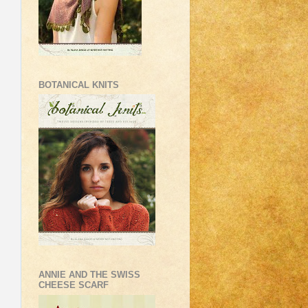
BOTANICAL KNITS
ANNIE AND THE SWISS
CHEESE SCARF