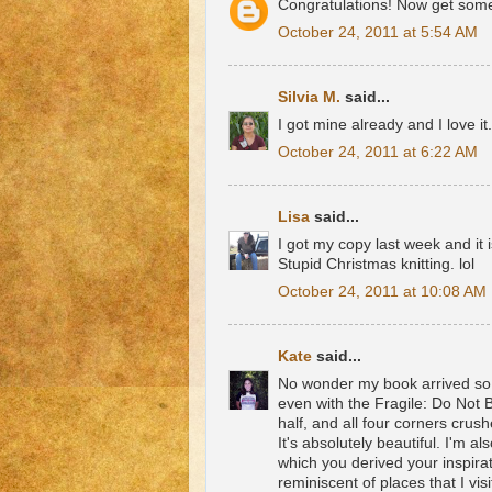
Congratulations! Now get some 
October 24, 2011 at 5:54 AM
Silvia M.
said...
I got mine already and I love i
October 24, 2011 at 6:22 AM
Lisa
said...
I got my copy last week and it i
Stupid Christmas knitting. lol
October 24, 2011 at 10:08 AM
Kate
said...
No wonder my book arrived so q
even with the Fragile: Do Not 
half, and all four corners crush
It's absolutely beautiful. I'm 
which you derived your inspirat
reminiscent of places that I visit