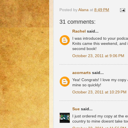
Posted by
Alana
at
8:49 PM
31 comments:
Rachel
said...
I was introduced to your podca
Knits came this weekend, and i
second book!
October 23, 2011 at 9:06 PM
acornarts
said...
Yea! Congrats! I love my copy 
mine so quickly!
October 23, 2011 at 10:29 PM
Sue
said...
I just ordered my copy at the en
country to mine doesnt take to