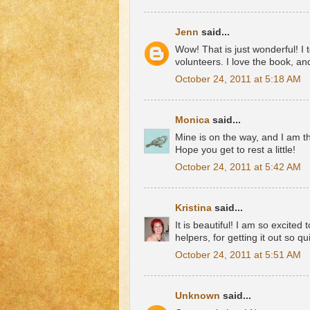
Jenn
said...
Wow! That is just wonderful! I
volunteers. I love the book, an
October 24, 2011 at 5:18 AM
Monica
said...
Mine is on the way, and I am thr
Hope you get to rest a little!
October 24, 2011 at 5:42 AM
Kristina
said...
It is beautiful! I am so excited
helpers, for getting it out so qu
October 24, 2011 at 5:51 AM
Unknown
said...