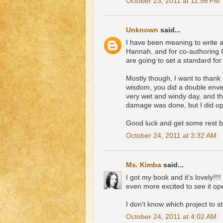
October 23, 2011 at 11:56 PM
Unknown
said...
I have been meaning to write an
Hannah, and for co-authoring C
are going to set a standard for 
Mostly though, I want to thank
wisdom, you did a double enve
very wet and windy day, and the
damage was done, but I did op
Good luck and get some rest
October 24, 2011 at 3:32 AM
Ms. Kimba
said...
I got my book and it's lovely!!
even more excited to see it op
I don't know which project to sta
October 24, 2011 at 4:02 AM