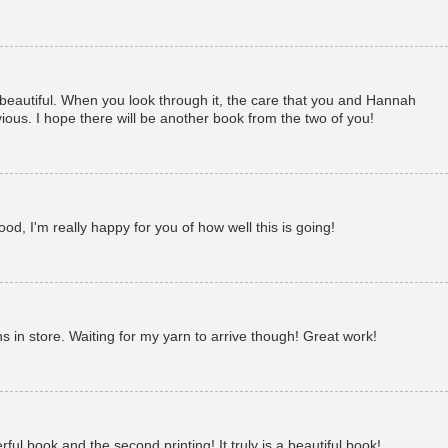
 beautiful. When you look through it, the care that you and Hannah
bvious. I hope there will be another book from the two of you!
d, I'm really happy for you of how well this is going!
 in store. Waiting for my yarn to arrive though! Great work!
ul book and the second printing! It truly is a beautiful book!